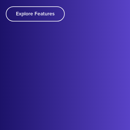
Explore Features