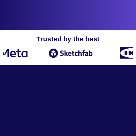
Trusted by the best