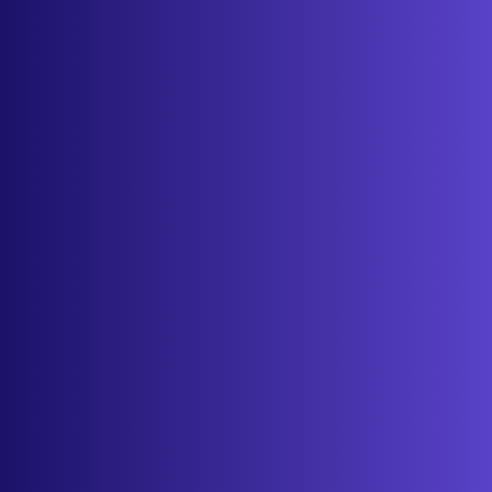
Features
Services
Industries
Resources
Cameras
Pricing