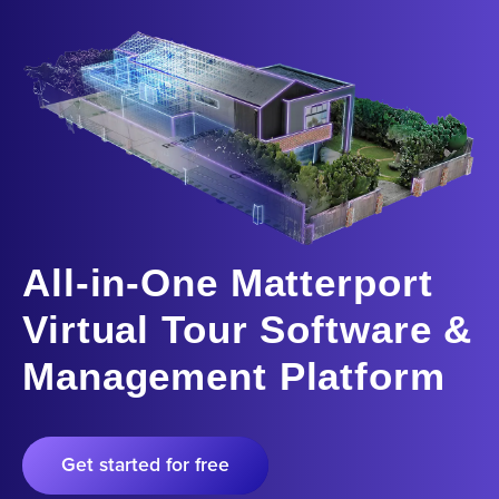
All-in-One Matterport
Virtual Tour Software &
Management Platform
Get started for free