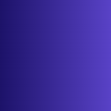
About
Contact
Get started
Sign in